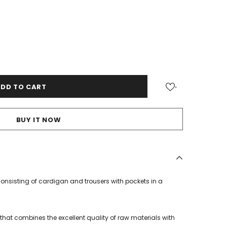
.
BUY IT NOW
nsisting of cardigan and trousers with pockets in a
that combines the excellent quality of raw materials with