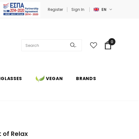
Register
Sign In
EN
0
.
NGLASSES
VEGAN
BRANDS
 of Relax