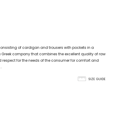
nsisting of cardigan and trousers with pockets in a
s a Greek company that combines the excellent quality of raw
 respect for the needs of the consumer for comfort and
..
SIZE GUIDE