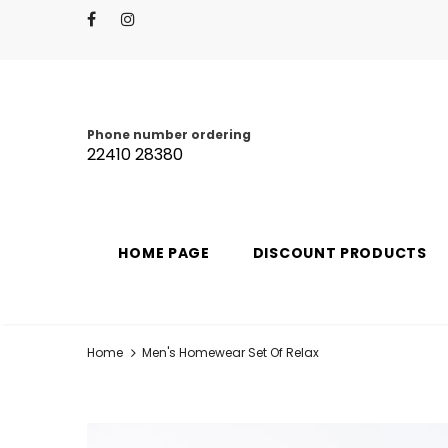
Phone number ordering
22410 28380
HOME PAGE
DISCOUNT PRODUCTS
Home
Men's Homewear Set Of Relax