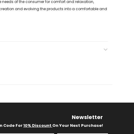
 needs of the consumer for comfort and relaxation,
of creation and evolving the products into a comfortable and
Newsletter
on Code For
10% Discount
On Your Next Purchase!