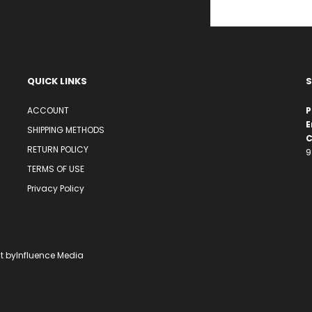
QUICK LINKS
S
ACCOUNT
P
E
SHIPPING METHODS
C
RETURN POLICY
9
TERMS OF USE
Privacy Policy
t by
Influence Media