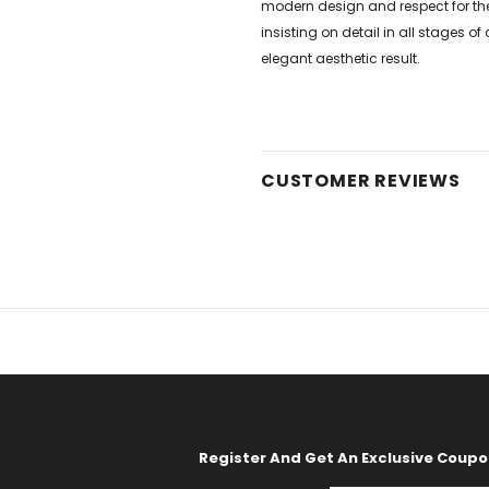
modern design and respect for the
insisting on detail in all stages 
elegant aesthetic result.
CUSTOMER REVIEWS
Register And Get An Exclusive Coup