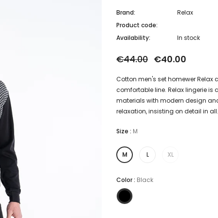
Brand:
Relax
Product code:
Availability:
In stock
€44.00
€40.00
Cotton men's set homewer Relax co
comfortable line. Relax lingerie i
materials with modern design and
relaxation, insisting on detail in all.
Size
:
M
M
L
XL
Color
:
Black