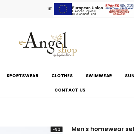
1111
SPORTSWEAR
CLOTHES
SWIMWEAR
SU
CONTACT US
Men's homewear set
-9%