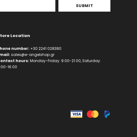
tore Location
hone number:
+30 2241 028380
mail:
sales@e-angelshop.gr
ontact hours:
Monday-Friday: 9:00-21:00, Saturday:
:00-16:00