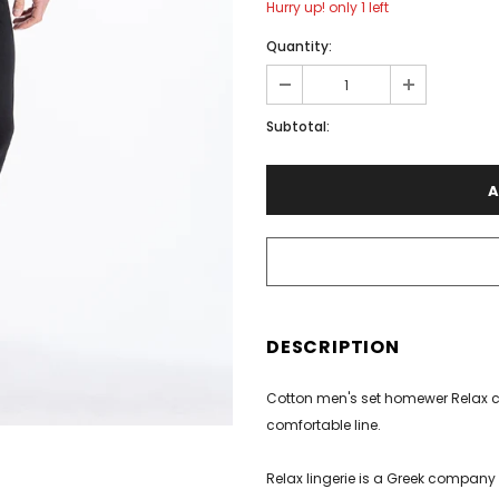
Hurry up! only 1 left
Quantity:
€40.00
Subtotal:
DESCRIPTION
Cotton men's set homewer Relax co
comfortable line.
Relax lingerie is a Greek company 