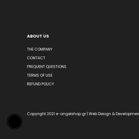
ABOUT US
THE COMPANY
CONTACT
FREQUENT QUESTIONS
TERMS OF USE
REFUND POLICY
Copyright 2021
e-angelshop.gr
| Web Design & Developmen
.